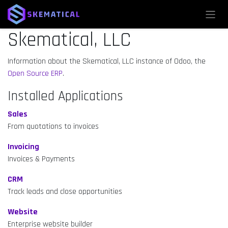
Skip to Content
Skematical, LLC
Information about the Skematical, LLC instance of Odoo, the
Open Source ERP
.
Installed Applications
Sales
From quotations to invoices
Invoicing
Invoices & Payments
CRM
Track leads and close opportunities
Website
Enterprise website builder