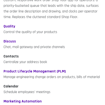
Custom, responsive work-order shop-floor app for operators: a
priority-bucketed queue that leads with the ship date, surfaces
the order line description and drawing, and clocks per-operator
time. Replaces the cluttered standard Shop Floor.
Quality
Control the quality of your products
Discuss
Chat, mail gateway and private channels
Contacts
Centralize your address book
Product Lifecycle Management (PLM)
Manage engineering change orders on products, bills of material
Calendar
Schedule employees' meetings
Marketing Automation