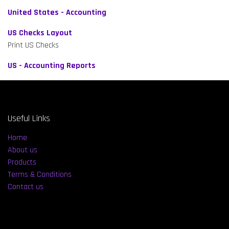
United States - Accounting
US Checks Layout
Print US Checks
US - Accounting Reports
Useful Links
Home
About us
Products
Terms & Conditions
Contact us