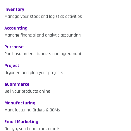
Inventory
Manage your stock and logistics activities
Accounting
Manage financial and analytic accounting
Purchase
Purchase orders, tenders and agreements
Project
Organize and plan your projects
eCommerce
Sell your products online
Manufacturing
Manufacturing Orders & BOMs
Email Marketing
Design, send and track emails