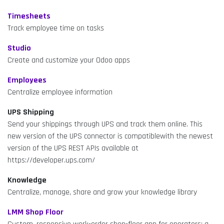
Timesheets
Track employee time on tasks
Studio
Create and customize your Odoo apps
Employees
Centralize employee information
UPS Shipping
Send your shippings through UPS and track them online. This
new version of the UPS connector is compatiblewith the newest
version of the UPS REST APIs available at
https://developer.ups.com/
Knowledge
Centralize, manage, share and grow your knowledge library
LMM Shop Floor