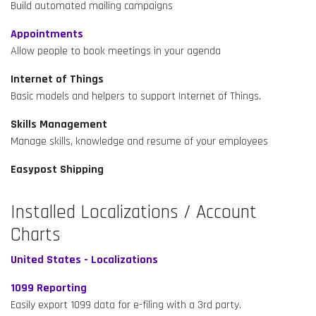
Build automated mailing campaigns
Appointments
Allow people to book meetings in your agenda
Internet of Things
Basic models and helpers to support Internet of Things.
Skills Management
Manage skills, knowledge and resume of your employees
Easypost Shipping
Installed Localizations / Account
Charts
United States - Localizations
1099 Reporting
Easily export 1099 data for e-filing with a 3rd party.